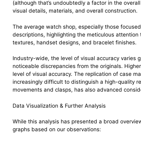
(although that’s undoubtedly a factor in the overal
visual details, materials, and overall construction.
The average watch shop, especially those focused o
descriptions, highlighting the meticulous attention t
textures, handset designs, and bracelet finishes.
Industry-wide, the level of visual accuracy varies 
noticeable discrepancies from the originals. Higher
level of visual accuracy. The replication of case ma
increasingly difficult to distinguish a high-quality 
movements and clasps, has also advanced conside
Data Visualization & Further Analysis
While this analysis has presented a broad overvie
graphs based on our observations: