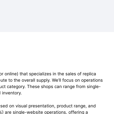
 online) that specializes in the sales of replica
te to the overall supply. We’ll focus on operations
roduct category. These shops can range from single-
 inventory.
sed on visual presentation, product range, and
) are single-website operations, offering a