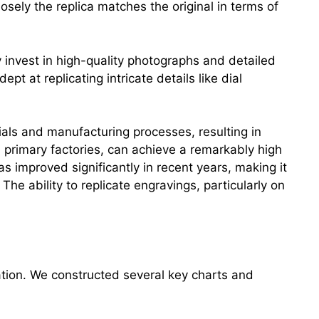
osely the replica matches the original in terms of
 invest in high-quality photographs and detailed
pt at replicating intricate details like dial
rials and manufacturing processes, resulting in
m primary factories, can achieve a remarkably high
as improved significantly in recent years, making it
 The ability to replicate engravings, particularly on
ation. We constructed several key charts and