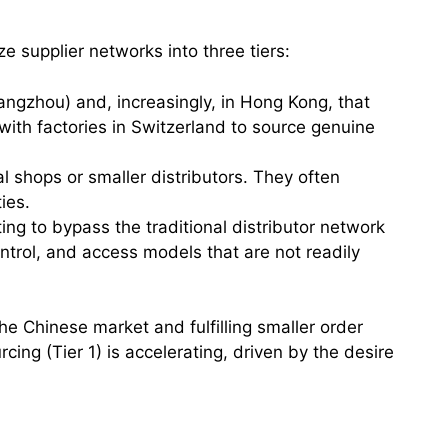
 supplier networks into three tiers:
angzhou) and, increasingly, in Hong Kong, that
ith factories in Switzerland to source genuine
l shops or smaller distributors. They often
ies.
ting to bypass the traditional distributor network
ontrol, and access models that are not readily
the Chinese market and fulfilling smaller order
cing (Tier 1) is accelerating, driven by the desire