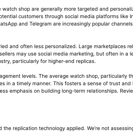
 watch shop are generally more targeted and personali
potential customers through social media platforms lik
atsApp and Telegram are increasingly popular channels f
ried and often less personalized. Large marketplaces re
ler sellers may use social media marketing, but often in 
try, particularly for higher-end replicas.
agement levels. The average watch shop, particularly th
s in a timely manner. This fosters a sense of trust and 
ess emphasis on building long-term relationships. Revi
nd the replication technology applied. We’re not assess