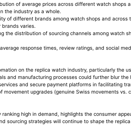
ibution of average prices across different watch shops a
in the industry as a whole.
rity of different brands among watch shops and across th
r brands varies.
g the distribution of sourcing channels among watch shop
average response times, review ratings, and social m
mation on the replica watch industry, particularly the u
 and manufacturing processes could further blur the 
 services and secure payment platforms in facilitating t
of movement upgrades (genuine Swiss movements vs. clon
y ranking high in demand, highlights the consumer appeal
d sourcing strategies will continue to shape the replic