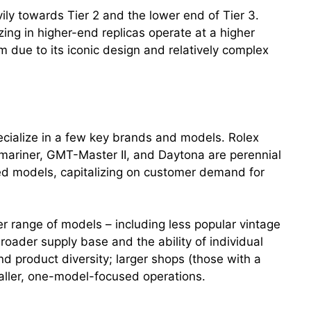
ily towards Tier 2 and the lower end of Tier 3.
ing in higher-end replicas operate at a higher
due to its iconic design and relatively complex
ecialize in a few key brands and models. Rolex
bmariner, GMT-Master II, and Daytona are perennial
ated models, capitalizing on customer demand for
r range of models – including less popular vintage
roader supply base and the ability of individual
d product diversity; larger shops (those with a
maller, one-model-focused operations.